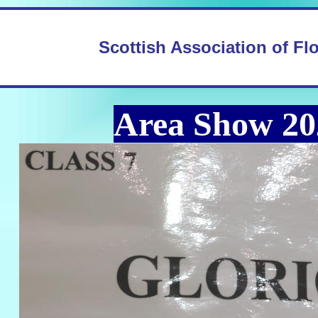
Scottish Association of Fl
Area Show 20