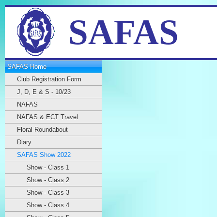
SAFAS
SAFAS Home
Club Registration Form
J, D, E & S - 10/23
NAFAS
NAFAS & ECT Travel
Floral Roundabout
Diary
SAFAS Show 2022
Show - Class 1
Show - Class 2
Show - Class 3
Show - Class 4