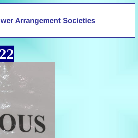
ower Arrangement Societies
22