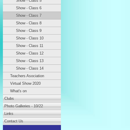
Show - Class 5
Show - Class 6
Show - Class 7
Show - Class 8
Show - Class 9
Show - Class 10
Show - Class 11
Show - Class 12
Show - Class 13
Show - Class 14
Teachers Asociation
Virtual Show 2020
What's on
Clubs
Photo Galleries - 10/22
Links
Contact Us