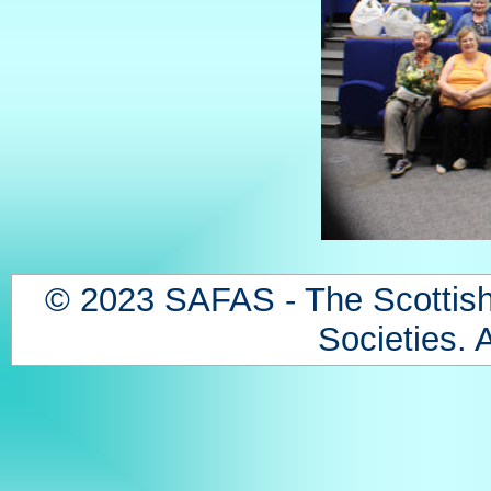
© 2023 SAFAS - The Scottish
Societies. A