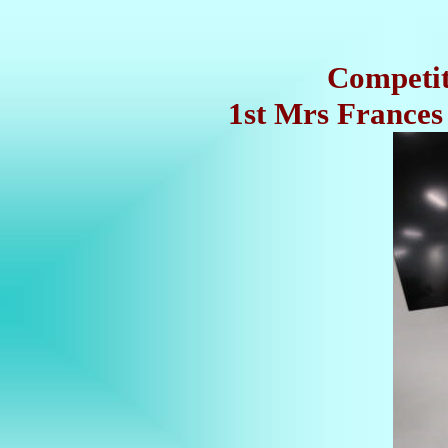
Competiti
1st Mrs Frances