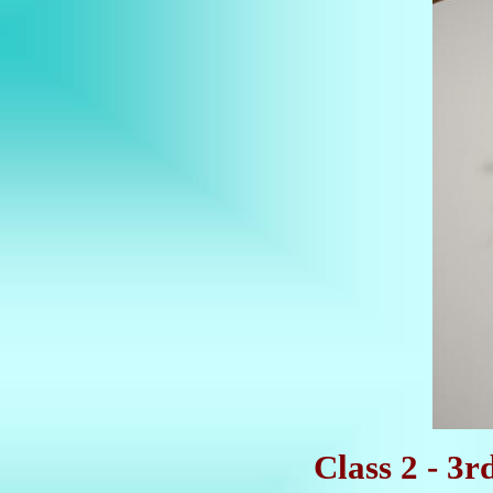
Class 2 - 3