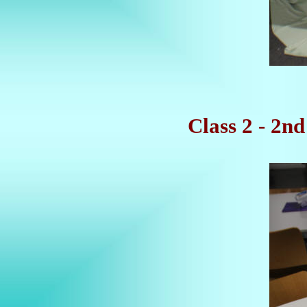
Class 2 - 2n