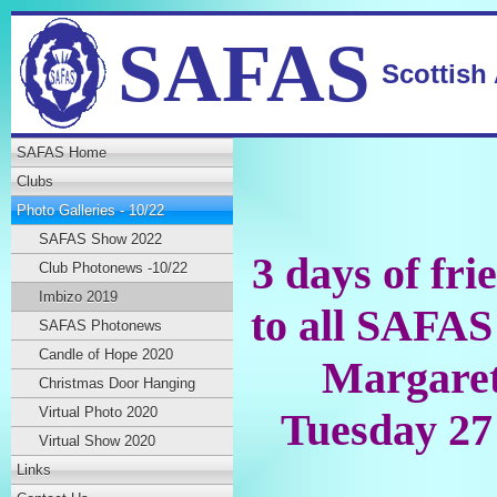
SAFAS
Scottish
SAFAS Home
Clubs
Photo Galleries - 10/22
SAFAS Show 2022
3 days of fri
Club Photonews -10/22
Imbizo 2019
to all SAFAS
SAFAS Photonews
Candle of Hope 2020
Margaret
Christmas Door Hanging
Virtual Photo 2020
Tuesday 27
Virtual Show 2020
Links