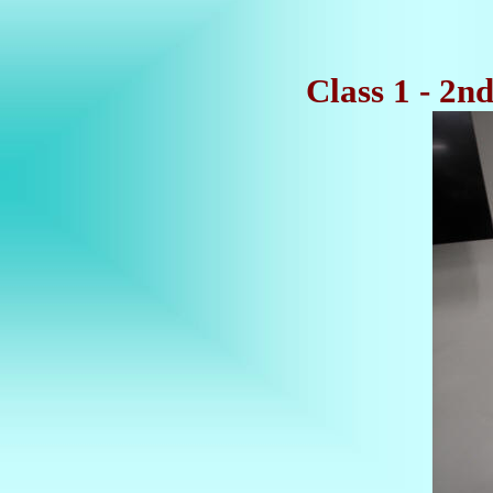
Class 1 - 2n