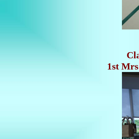
Cl
1st Mrs