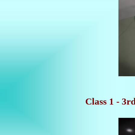
Class 1 - 3r