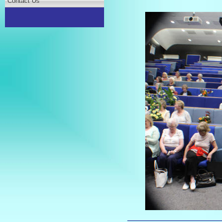
Contact Us