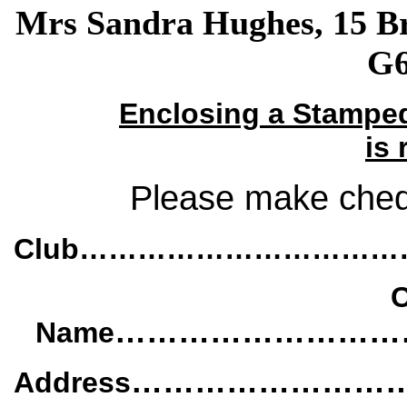
Mrs Sandra Hughes, 15 B
G6
Enclosing a Stamped
is 
Please make cheq
Club…………………………
C
………………………
Name
……………………
Address