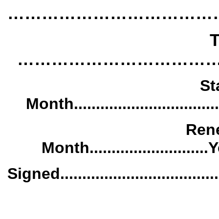
………………………………
T
……………………………
St
Month..................................
Rene
Month...........................Year
Signed.......................................