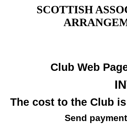
SCOTTISH ASSO
ARRANGEM
Club Web Pag
I
The cost to the Club is
Send payment 